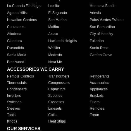
La Canada Flintridge
Lomita
Hermosa Beach
Agoura Hills
El Segundo
Artesia
Hawaiian Gardens
San Marino
Palos Verdes Estates
Commerce
Malibu
San Bernardino
Altadena
Azusa
City of Industry
Glendora
Hacienda Heights
Fullerton
Escondido
Whittier
Santa Rosa
Santa Maria
Modesto
Garden Grove
Brentwood
Near Me
ACCESSORIES WE CARRY
Remote Controls
Transformers
Refrigerants
Thermostats
Compressors
Accessories
Condensers
Capacitors
Appliances
Inverters
Supplies
Brackets
Switches
Cassettes
Filters
Sleeves
Linesets
Remotes
Tools
Coils
Freon
Knobs
Heat Strips
OUR SERVICES