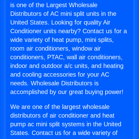
is one of the Largest Wholesale
Distributors of AC mini split units in the
United States. Looking for quality Air
Conditioner units nearby? Contact us for a
wide variety of heat pump, mini splits,
room air conditioners, window air
conditioners, PTAC, wall air conditioners,
indoor and outdoor a/c units, and heating
and cooling accessories for your AC
needs. Wholesale Distributors is
accomplished by our great buying power!
We are one of the largest wholesale
distributors of air conditioner and heat
pump ac mini split systems in the United
States. Contact us for a wide variety of