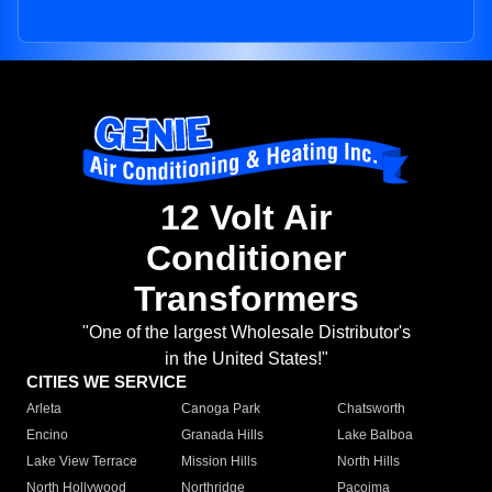
12 Volt Air
Conditioner
Transformers
"One of the largest Wholesale Distributor's
in the United States!"
CITIES WE SERVICE
Arleta
Canoga Park
Chatsworth
Encino
Granada Hills
Lake Balboa
Lake View Terrace
Mission Hills
North Hills
North Hollywood
Northridge
Pacoima