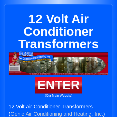
12 Volt Air
Conditioner
Transformers
ENTER
(Our Main Website)
12 Volt Air Conditioner Transformers
(
Genie Air Conditioning and Heating, Inc.
)