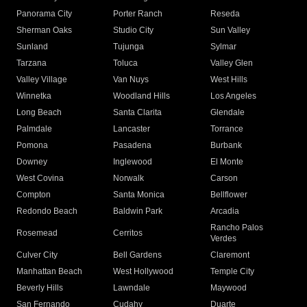
Panorama City
Porter Ranch
Reseda
Sherman Oaks
Studio City
Sun Valley
Sunland
Tujunga
Sylmar
Tarzana
Toluca
Valley Glen
Valley Village
Van Nuys
West Hills
Winnetka
Woodland Hills
Los Angeles
Long Beach
Santa Clarita
Glendale
Palmdale
Lancaster
Torrance
Pomona
Pasadena
Burbank
Downey
Inglewood
El Monte
West Covina
Norwalk
Carson
Compton
Santa Monica
Bellflower
Redondo Beach
Baldwin Park
Arcadia
Rancho Palos
Rosemead
Cerritos
Verdes
Culver City
Bell Gardens
Claremont
Manhattan Beach
West Hollywood
Temple City
Beverly Hills
Lawndale
Maywood
San Fernando
Cudahy
Duarte