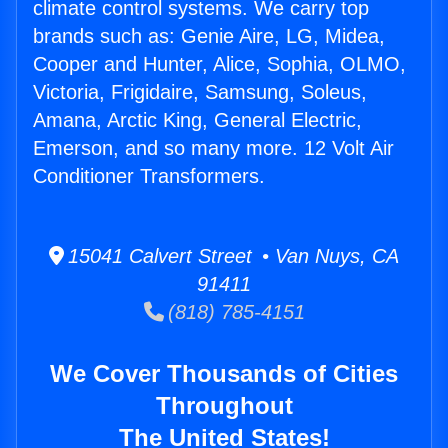
climate control systems. We carry top
brands such as: Genie Aire, LG, Midea,
Cooper and Hunter, Alice, Sophia, OLMO,
Victoria, Frigidaire, Samsung, Soleus,
Amana, Arctic King, General Electric,
Emerson, and so many more. 12 Volt Air
Conditioner Transformers.
15041 Calvert Street • Van Nuys, CA
91411
(818) 785-4151
We Cover Thousands of Cities
Throughout
The United States!