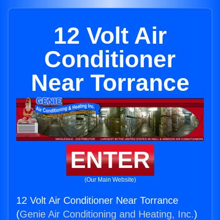
12 Volt Air
Conditioner
Near Torrance
ENTER
(Our Main Website)
12 Volt Air Conditioner Near Torrance
(
Genie Air Conditioning and Heating, Inc.
)