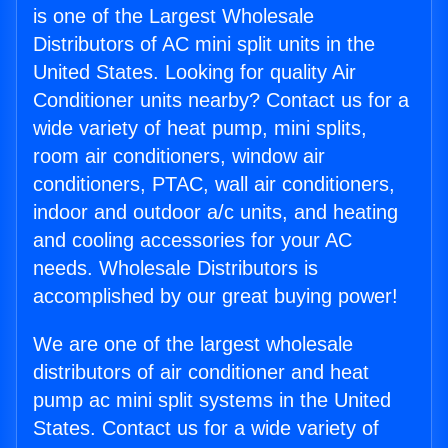
is one of the Largest Wholesale
Distributors of AC mini split units in the
United States. Looking for quality Air
Conditioner units nearby? Contact us for a
wide variety of heat pump, mini splits,
room air conditioners, window air
conditioners, PTAC, wall air conditioners,
indoor and outdoor a/c units, and heating
and cooling accessories for your AC
needs. Wholesale Distributors is
accomplished by our great buying power!
We are one of the largest wholesale
distributors of air conditioner and heat
pump ac mini split systems in the United
States. Contact us for a wide variety of