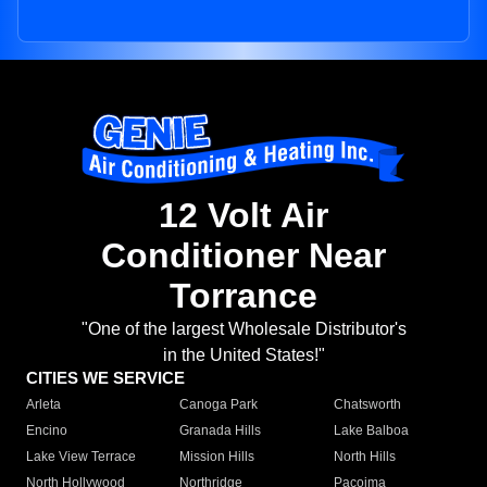
12 Volt Air
Conditioner Near
Torrance
"One of the largest Wholesale Distributor's
in the United States!"
CITIES WE SERVICE
Arleta
Canoga Park
Chatsworth
Encino
Granada Hills
Lake Balboa
Lake View Terrace
Mission Hills
North Hills
North Hollywood
Northridge
Pacoima