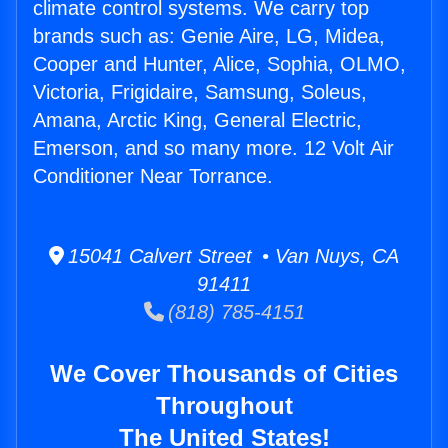
climate control systems. We carry top
brands such as: Genie Aire, LG, Midea,
Cooper and Hunter, Alice, Sophia, OLMO,
Victoria, Frigidaire, Samsung, Soleus,
Amana, Arctic King, General Electric,
Emerson, and so many more. 12 Volt Air
Conditioner Near Torrance.
15041 Calvert Street • Van Nuys, CA
91411
(818) 785-4151
We Cover Thousands of Cities
Throughout
The United States!