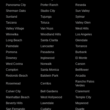
Panorama City
Porter Ranch
Reseda
Sherman Oaks
Studio City
Sun Valley
Sunland
Tujunga
Sylmar
Tarzana
Toluca
Valley Glen
Valley Village
Van Nuys
West Hills
Winnetka
Woodland Hills
Los Angeles
Long Beach
Santa Clarita
Glendale
Palmdale
Lancaster
Torrance
Pomona
Pasadena
Burbank
Downey
Inglewood
El Monte
West Covina
Norwalk
Carson
Compton
Santa Monica
Bellflower
Redondo Beach
Baldwin Park
Arcadia
Rancho Palos
Rosemead
Cerritos
Verdes
Culver City
Bell Gardens
Claremont
Manhattan Beach
West Hollywood
Temple City
Beverly Hills
Lawndale
Maywood
San Fernando
Cudahy
Duarte