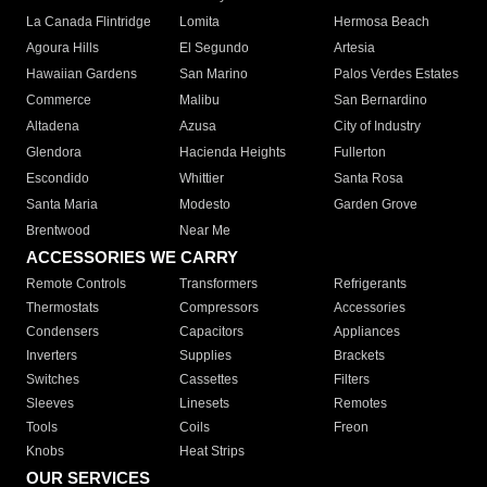
La Canada Flintridge
Lomita
Hermosa Beach
Agoura Hills
El Segundo
Artesia
Hawaiian Gardens
San Marino
Palos Verdes Estates
Commerce
Malibu
San Bernardino
Altadena
Azusa
City of Industry
Glendora
Hacienda Heights
Fullerton
Escondido
Whittier
Santa Rosa
Santa Maria
Modesto
Garden Grove
Brentwood
Near Me
ACCESSORIES WE CARRY
Remote Controls
Transformers
Refrigerants
Thermostats
Compressors
Accessories
Condensers
Capacitors
Appliances
Inverters
Supplies
Brackets
Switches
Cassettes
Filters
Sleeves
Linesets
Remotes
Tools
Coils
Freon
Knobs
Heat Strips
OUR SERVICES