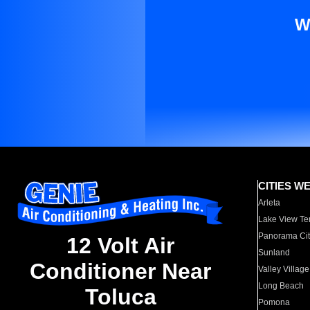
W
CITIES W
Arleta
Lake View Te
Panorama Cit
12 Volt Air
Sunland
Conditioner Near
Valley Village
Long Beach
Toluca
Pomona