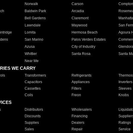
Norwalk
Carson
Compto
ach
Baldwin Park
Arcadia
Roseme
Bell Gardens
Claremont
Manhatt
Lawndale
Maywood
San Fer
ntridge
Lomita
Hermosa Beach
Agoura H
rdens
San Marino
Palos Verdes Estates
Commer
Azusa
City of Industry
Glendor
Whittier
Santa Rosa
Santa Ma
Near Me
RIES WE CARRY
ols
Transformers
Refrigerants
Thermost
Capacitors
Appliances
Inverters
Cassettes
Filters
Sleeves
Coils
Freon
Knobs
VICES
s
Distributors
Wholesalers
Liquidat
Discounts
Financing
Supplier
Supplies
Dealers
Ratings
Sales
Repair
Service