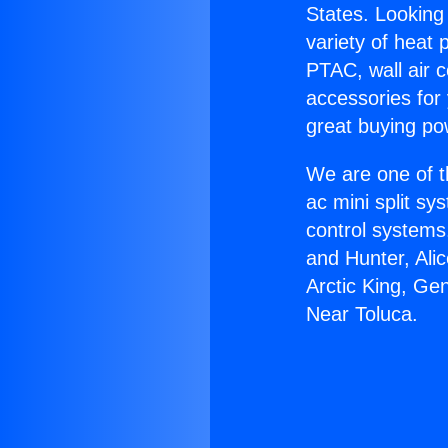
States. Looking 
variety of heat 
PTAC, wall air c
accessories for
great buying po
We are one of t
ac mini split sy
control systems
and Hunter, Ali
Arctic King, Ge
Near Toluca.