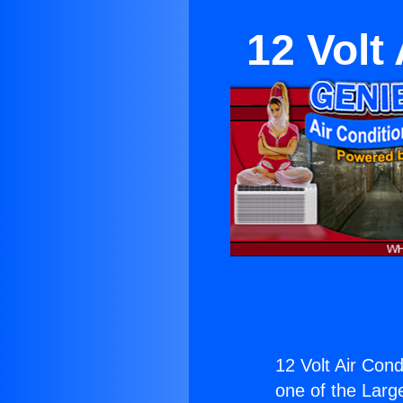
12 Volt
12 Volt Air Cond
one of the Large