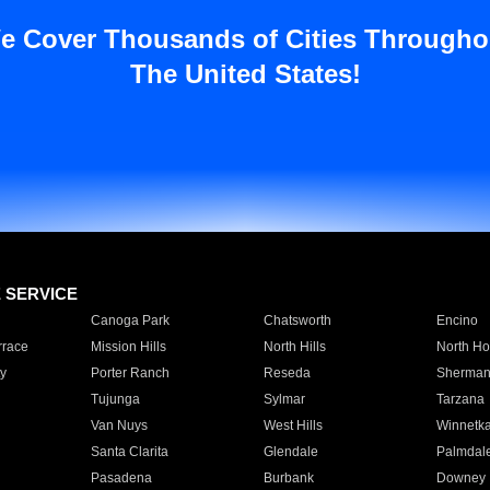
e Cover Thousands of Cities Througho
The United States!
E SERVICE
Canoga Park
Chatsworth
Encino
rrace
Mission Hills
North Hills
North Ho
y
Porter Ranch
Reseda
Sherman
Tujunga
Sylmar
Tarzana
Van Nuys
West Hills
Winnetk
Santa Clarita
Glendale
Palmdal
Pasadena
Burbank
Downey