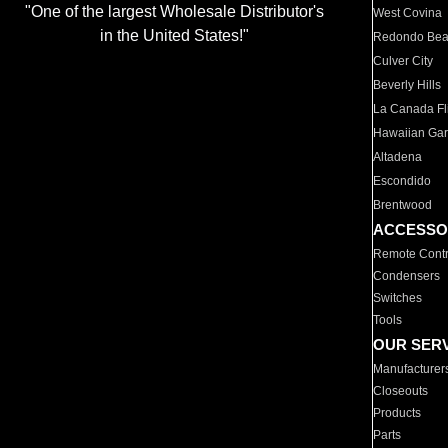
"One of the largest Wholesale Distributor's
West Covina
in the United States!"
Redondo Be
Culver City
Beverly Hills
La Canada Fli
Hawaiian Ga
Altadena
Escondido
Brentwood
ACCESSO
Remote Contr
Condensers
Switches
Tools
OUR SER
Manufacturer
Closeouts
Products
Parts