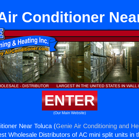
 Air Conditioner Nea
ENTER
(Our Main Website)
itioner Near Toluca (
Genie Air Conditioning and Hea
st Wholesale Distributors of AC mini split units in 