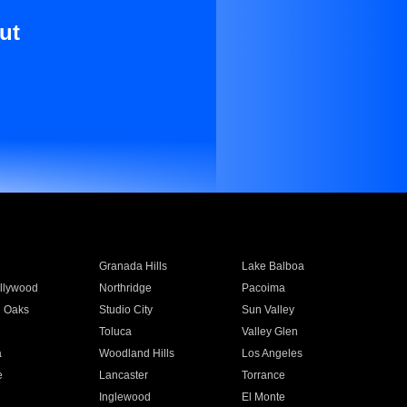
ut
Granada Hills
Lake Balboa
llywood
Northridge
Pacoima
 Oaks
Studio City
Sun Valley
Toluca
Valley Glen
a
Woodland Hills
Los Angeles
e
Lancaster
Torrance
Inglewood
El Monte