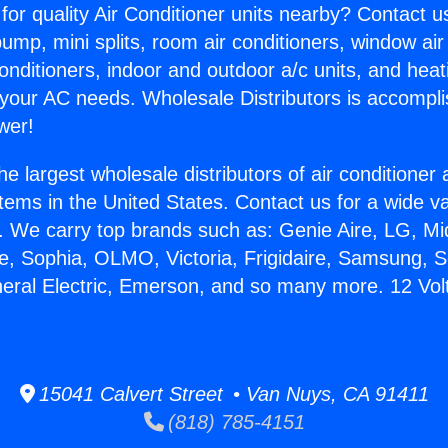
for quality Air Conditioner units nearby? Contact u
pump, mini splits, room air conditioners, window air
onditioners, indoor and outdoor a/c units, and heat
 your AC needs. Wholesale Distributors is accompl
wer!
he largest wholesale distributors of air conditione
stems in the United States. Contact us for a wide va
. We carry top brands such as: Genie Aire, LG, M
ce, Sophia, OLMO, Victoria, Frigidaire, Samsung, 
neral Electric, Emerson, and so many more. 12 Volt
15041 Calvert Street • Van Nuys, CA 91411
(818) 785-4151