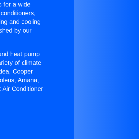
s for a wide
 conditioners,
ing and cooling
ished by our
r and heat pump
riety of climate
idea, Cooper
Soleus, Amana,
 Air Conditioner