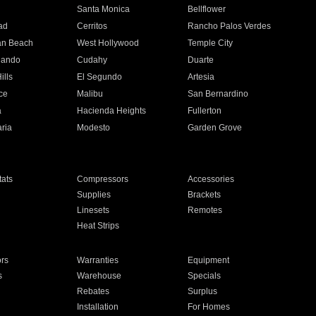
n
Santa Monica
Bellflower
ad
Cerritos
Rancho Palos Verdes
an Beach
West Hollywood
Temple City
nando
Cudahy
Duarte
ills
El Segundo
Artesia
ce
Malibu
San Bernardino
a
Hacienda Heights
Fullerton
ria
Modesto
Garden Grove
ats
Compressors
Accessories
Supplies
Brackets
Linesets
Remotes
Heat Strips
ors
Warranties
Equipment
s
Warehouse
Specials
Rebates
Surplus
Installation
For Homes