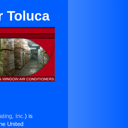
r Toluca
ting, Inc.
) is
the United