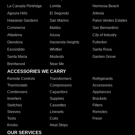
La Canada Flintridge
Lomita
Hermosa Beach
Agoura Hills
El Segundo
Artesia
Hawaiian Gardens
San Marino
Palos Verdes Estates
Commerce
Malibu
San Bernardino
Altadena
Azusa
City of Industry
Glendora
Hacienda Heights
Fullerton
Escondido
Whittier
Santa Rosa
Santa Maria
Modesto
Garden Grove
Brentwood
Near Me
ACCESSORIES WE CARRY
Remote Controls
Transformers
Refrigerants
Thermostats
Compressors
Accessories
Condensers
Capacitors
Appliances
Inverters
Supplies
Brackets
Switches
Cassettes
Filters
Sleeves
Linesets
Remotes
Tools
Coils
Freon
Knobs
Heat Strips
OUR SERVICES