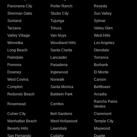
Panorama City
Porter Ranch
Reseda
Sherman Oaks
Studio City
Sun Valley
Sunland
Tujunga
Sylmar
Tarzana
Toluca
Valley Glen
Valley Village
Van Nuys
West Hills
Winnetka
Woodland Hills
Los Angeles
Long Beach
Santa Clarita
Glendale
Palmdale
Lancaster
Torrance
Pomona
Pasadena
Burbank
Downey
Inglewood
El Monte
West Covina
Norwalk
Carson
Compton
Santa Monica
Bellflower
Redondo Beach
Baldwin Park
Arcadia
Rancho Palos
Rosemead
Cerritos
Verdes
Culver City
Bell Gardens
Claremont
Manhattan Beach
West Hollywood
Temple City
Beverly Hills
Lawndale
Maywood
San Fernando
Cudahy
Duarte