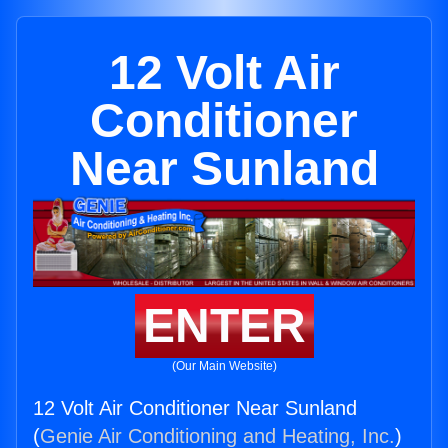
12 Volt Air
Conditioner
Near Sunland
ENTER
(Our Main Website)
12 Volt Air Conditioner Near Sunland
(
Genie Air Conditioning and Heating, Inc.
)