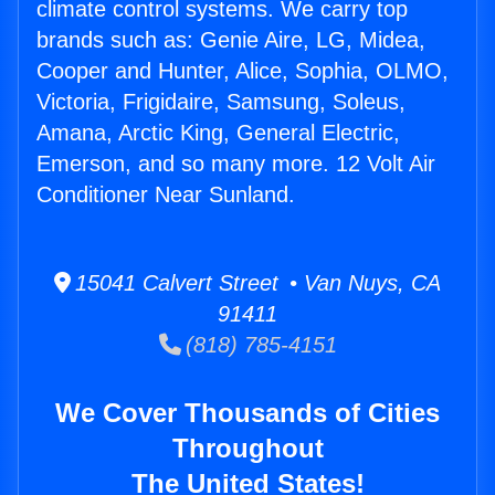
climate control systems. We carry top
brands such as: Genie Aire, LG, Midea,
Cooper and Hunter, Alice, Sophia, OLMO,
Victoria, Frigidaire, Samsung, Soleus,
Amana, Arctic King, General Electric,
Emerson, and so many more. 12 Volt Air
Conditioner Near Sunland.
15041 Calvert Street • Van Nuys, CA
91411
(818) 785-4151
We Cover Thousands of Cities
Throughout
The United States!