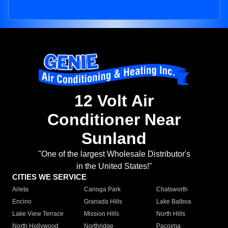
12 Volt Air
Conditioner Near
Sunland
"One of the largest Wholesale Distributor's
in the United States!"
CITIES WE SERVICE
Arleta
Canoga Park
Chatsworth
Encino
Granada Hills
Lake Balboa
Lake View Terrace
Mission Hills
North Hills
North Hollywood
Northridge
Pacoima