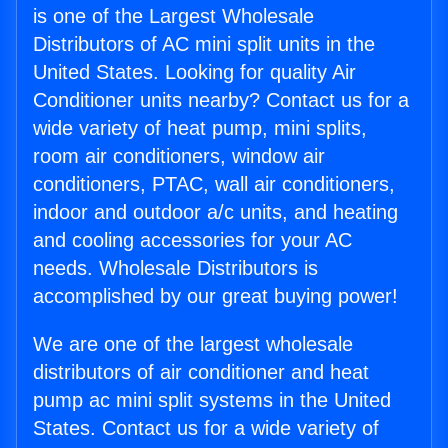
is one of the Largest Wholesale
Distributors of AC mini split units in the
United States. Looking for quality Air
Conditioner units nearby? Contact us for a
wide variety of heat pump, mini splits,
room air conditioners, window air
conditioners, PTAC, wall air conditioners,
indoor and outdoor a/c units, and heating
and cooling accessories for your AC
needs. Wholesale Distributors is
accomplished by our great buying power!
We are one of the largest wholesale
distributors of air conditioner and heat
pump ac mini split systems in the United
States. Contact us for a wide variety of