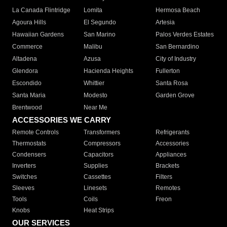
La Canada Flintridge
Lomita
Hermosa Beach
Agoura Hills
El Segundo
Artesia
Hawaiian Gardens
San Marino
Palos Verdes Estates
Commerce
Malibu
San Bernardino
Altadena
Azusa
City of Industry
Glendora
Hacienda Heights
Fullerton
Escondido
Whittier
Santa Rosa
Santa Maria
Modesto
Garden Grove
Brentwood
Near Me
ACCESSORIES WE CARRY
Remote Controls
Transformers
Refrigerants
Thermostats
Compressors
Accessories
Condensers
Capacitors
Appliances
Inverters
Supplies
Brackets
Switches
Cassettes
Filters
Sleeves
Linesets
Remotes
Tools
Coils
Freon
Knobs
Heat Strips
OUR SERVICES