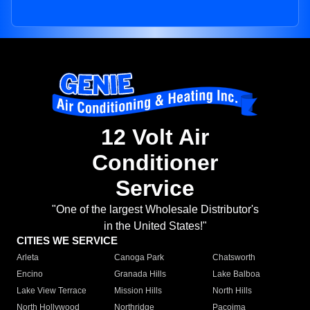
12 Volt Air
Conditioner
Service
"One of the largest Wholesale Distributor's
in the United States!"
CITIES WE SERVICE
Arleta
Canoga Park
Chatsworth
Encino
Granada Hills
Lake Balboa
Lake View Terrace
Mission Hills
North Hills
North Hollywood
Northridge
Pacoima