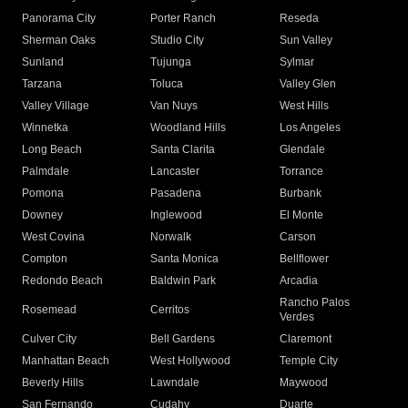
Panorama City
Porter Ranch
Reseda
Sherman Oaks
Studio City
Sun Valley
Sunland
Tujunga
Sylmar
Tarzana
Toluca
Valley Glen
Valley Village
Van Nuys
West Hills
Winnetka
Woodland Hills
Los Angeles
Long Beach
Santa Clarita
Glendale
Palmdale
Lancaster
Torrance
Pomona
Pasadena
Burbank
Downey
Inglewood
El Monte
West Covina
Norwalk
Carson
Compton
Santa Monica
Bellflower
Redondo Beach
Baldwin Park
Arcadia
Rancho Palos
Rosemead
Cerritos
Verdes
Culver City
Bell Gardens
Claremont
Manhattan Beach
West Hollywood
Temple City
Beverly Hills
Lawndale
Maywood
San Fernando
Cudahy
Duarte