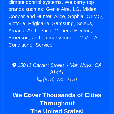
climate control systems. We carry top
brands such as: Genie Aire, LG, Midea,
Cooper and Hunter, Alice, Sophia, OLMO,
Victoria, Frigidaire, Samsung, Soleus,
Amana, Arctic King, General Electric,
Emerson, and so many more. 12 Volt Air
Conditioner Service.
15041 Calvert Street • Van Nuys, CA
91411
(818) 785-4151
We Cover Thousands of Cities
Throughout
The United States!