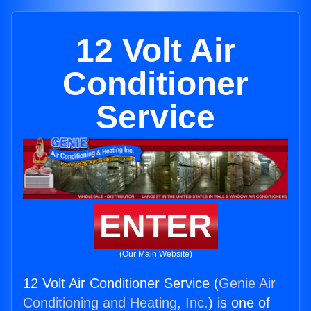
12 Volt Air
Conditioner
Service
ENTER
(Our Main Website)
12 Volt Air Conditioner Service (
Genie Air
Conditioning and Heating, Inc.
) is one of