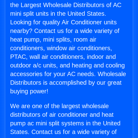
the Largest Wholesale Distributors of AC
mini split units in the United States.
Looking for quality Air Conditioner units
nearby? Contact us for a wide variety of
heat pump, mini splits, room air
conditioners, window air conditioners,
PTAC, wall air conditioners, indoor and
outdoor a/c units, and heating and cooling
accessories for your AC needs. Wholesale
Distributors is accomplished by our great
buying power!
We are one of the largest wholesale
distributors of air conditioner and heat
pump ac mini split systems in the United
States. Contact us for a wide variety of