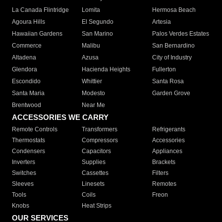
La Canada Flintridge
Lomita
Hermosa Beach
Agoura Hills
El Segundo
Artesia
Hawaiian Gardens
San Marino
Palos Verdes Estates
Commerce
Malibu
San Bernardino
Altadena
Azusa
City of Industry
Glendora
Hacienda Heights
Fullerton
Escondido
Whittier
Santa Rosa
Santa Maria
Modesto
Garden Grove
Brentwood
Near Me
ACCESSORIES WE CARRY
Remote Controls
Transformers
Refrigerants
Thermostats
Compressors
Accessories
Condensers
Capacitors
Appliances
Inverters
Supplies
Brackets
Switches
Cassettes
Filters
Sleeves
Linesets
Remotes
Tools
Coils
Freon
Knobs
Heat Strips
OUR SERVICES