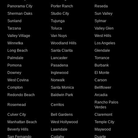
Panorama City
Porter Ranch
Reseda
Sherman Oaks
Studio City
Sun Valley
Sunland
Tujunga
Sylmar
Tarzana
Toluca
Valley Glen
Valley Village
Van Nuys
West Hills
Winnetka
Woodland Hills
Los Angeles
Long Beach
Santa Clarita
Glendale
Palmdale
Lancaster
Torrance
Pomona
Pasadena
Burbank
Downey
Inglewood
El Monte
West Covina
Norwalk
Carson
Compton
Santa Monica
Bellflower
Redondo Beach
Baldwin Park
Arcadia
Rancho Palos
Rosemead
Cerritos
Verdes
Culver City
Bell Gardens
Claremont
Manhattan Beach
West Hollywood
Temple City
Beverly Hills
Lawndale
Maywood
San Fernando
Cudahy
Duarte