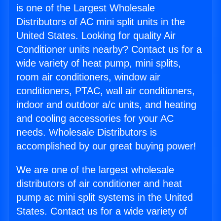
is one of the Largest Wholesale
Distributors of AC mini split units in the
United States. Looking for quality Air
Conditioner units nearby? Contact us for a
wide variety of heat pump, mini splits,
room air conditioners, window air
conditioners, PTAC, wall air conditioners,
indoor and outdoor a/c units, and heating
and cooling accessories for your AC
needs. Wholesale Distributors is
accomplished by our great buying power!
We are one of the largest wholesale
distributors of air conditioner and heat
pump ac mini split systems in the United
States. Contact us for a wide variety of