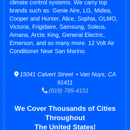
climate control systems. We carry top
brands such as: Genie Aire, LG, Midea,
Cooper and Hunter, Alice, Sophia, OLMO,
Victoria, Frigidaire, Samsung, Soleus,
Amana, Arctic King, General Electric,
Emerson, and so many more. 12 Volt Air
Conditioner Near San Marino.
15041 Calvert Street • Van Nuys, CA
91411
(818) 785-4151
We Cover Thousands of Cities
Throughout
The United States!