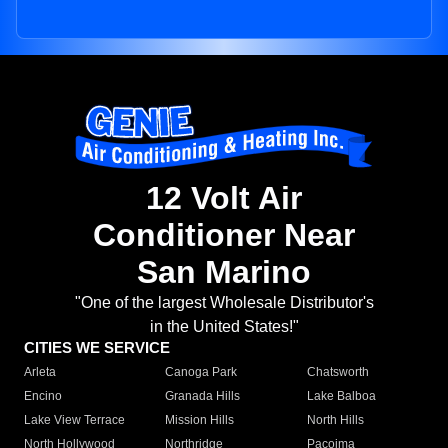
12 Volt Air
Conditioner Near
San Marino
"One of the largest Wholesale Distributor's
in the United States!"
CITIES WE SERVICE
Arleta
Canoga Park
Chatsworth
Encino
Granada Hills
Lake Balboa
Lake View Terrace
Mission Hills
North Hills
North Hollywood
Northridge
Pacoima