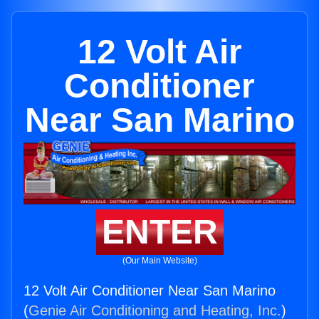
12 Volt Air
Conditioner
Near San Marino
ENTER
(Our Main Website)
12 Volt Air Conditioner Near San Marino
(
Genie Air Conditioning and Heating, Inc.
)