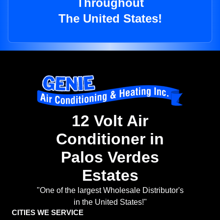
Throughout
The United States!
12 Volt Air
Conditioner in
Palos Verdes
Estates
"One of the largest Wholesale Distributor's
in the United States!"
CITIES WE SERVICE