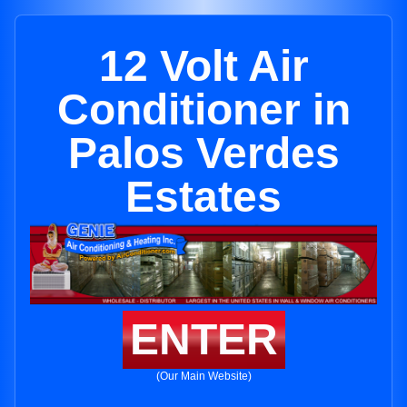
12 Volt Air
Conditioner in
Palos Verdes
Estates
ENTER
(Our Main Website)