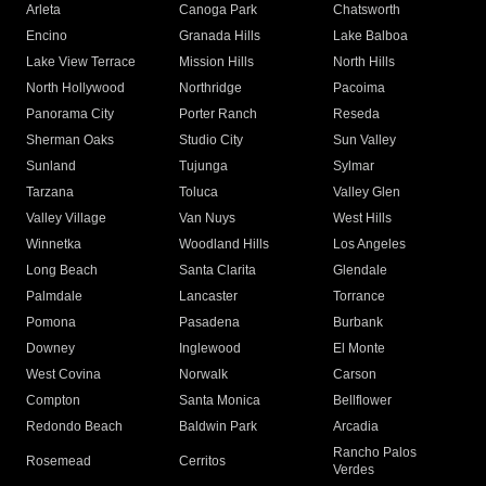
Arleta
Canoga Park
Chatsworth
Encino
Granada Hills
Lake Balboa
Lake View Terrace
Mission Hills
North Hills
North Hollywood
Northridge
Pacoima
Panorama City
Porter Ranch
Reseda
Sherman Oaks
Studio City
Sun Valley
Sunland
Tujunga
Sylmar
Tarzana
Toluca
Valley Glen
Valley Village
Van Nuys
West Hills
Winnetka
Woodland Hills
Los Angeles
Long Beach
Santa Clarita
Glendale
Palmdale
Lancaster
Torrance
Pomona
Pasadena
Burbank
Downey
Inglewood
El Monte
West Covina
Norwalk
Carson
Compton
Santa Monica
Bellflower
Redondo Beach
Baldwin Park
Arcadia
Rancho Palos
Rosemead
Cerritos
Verdes