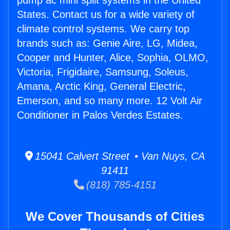
pump ac mini split systems in the United
States. Contact us for a wide variety of
climate control systems. We carry top
brands such as: Genie Aire, LG, Midea,
Cooper and Hunter, Alice, Sophia, OLMO,
Victoria, Frigidaire, Samsung, Soleus,
Amana, Arctic King, General Electric,
Emerson, and so many more. 12 Volt Air
Conditioner in Palos Verdes Estates.
15041 Calvert Street • Van Nuys, CA
91411
(818) 785-4151
We Cover Thousands of Cities