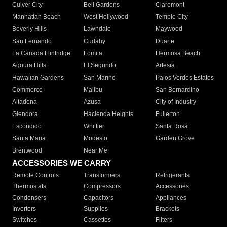
Culver City
Bell Gardens
Claremont
Manhattan Beach
West Hollywood
Temple City
Beverly Hills
Lawndale
Maywood
San Fernando
Cudahy
Duarte
La Canada Flintridge
Lomita
Hermosa Beach
Agoura Hills
El Segundo
Artesia
Hawaiian Gardens
San Marino
Palos Verdes Estates
Commerce
Malibu
San Bernardino
Altadena
Azusa
City of Industry
Glendora
Hacienda Heights
Fullerton
Escondido
Whittier
Santa Rosa
Santa Maria
Modesto
Garden Grove
Brentwood
Near Me
ACCESSORIES WE CARRY
Remote Controls
Transformers
Refrigerants
Thermostats
Compressors
Accessories
Condensers
Capacitors
Appliances
Inverters
Supplies
Brackets
Switches
Cassettes
Filters