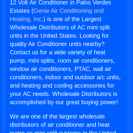
12 Volt Air Conditioner in Palos Verdes
Estates (
Genie Air Conditioning and
Heating, Inc.
) is one of the Largest
Wholesale Distributors of AC mini split
units in the United States. Looking for
quality Air Conditioner units nearby?
Contact us for a wide variety of heat
pump, mini splits, room air conditioners,
window air conditioners, PTAC, wall air
conditioners, indoor and outdoor a/c units,
and heating and cooling accessories for
your AC needs. Wholesale Distributors is
accomplished by our great buying power!
We are one of the largest wholesale
distributors of air conditioner and heat