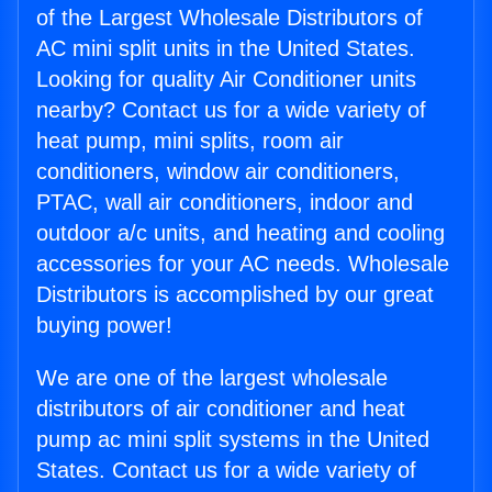
of the Largest Wholesale Distributors of
AC mini split units in the United States.
Looking for quality Air Conditioner units
nearby? Contact us for a wide variety of
heat pump, mini splits, room air
conditioners, window air conditioners,
PTAC, wall air conditioners, indoor and
outdoor a/c units, and heating and cooling
accessories for your AC needs. Wholesale
Distributors is accomplished by our great
buying power!
We are one of the largest wholesale
distributors of air conditioner and heat
pump ac mini split systems in the United
States. Contact us for a wide variety of