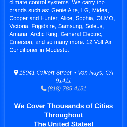
climate control systems. We carry top
brands such as: Genie Aire, LG, Midea,
Cooper and Hunter, Alice, Sophia, OLMO,
Victoria, Frigidaire, Samsung, Soleus,
Amana, Arctic King, General Electric,
Emerson, and so many more. 12 Volt Air
Conditioner in Modesto.
15041 Calvert Street • Van Nuys, CA
91411
(818) 785-4151
We Cover Thousands of Cities
Throughout
The United States!