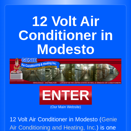
12 Volt Air
Conditioner in
Modesto
ENTER
(Our Main Website)
12 Volt Air Conditioner in Modesto (
Genie
Air Conditioning and Heating, Inc.
) is one