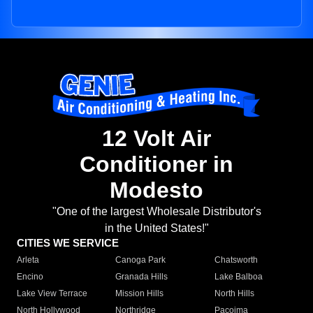
12 Volt Air
Conditioner in
Modesto
"One of the largest Wholesale Distributor's
in the United States!"
CITIES WE SERVICE
Arleta
Canoga Park
Chatsworth
Encino
Granada Hills
Lake Balboa
Lake View Terrace
Mission Hills
North Hills
North Hollywood
Northridge
Pacoima