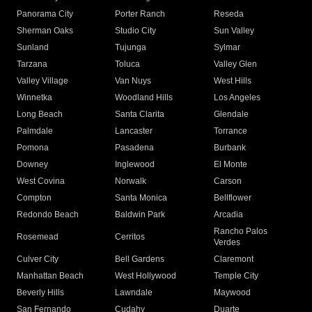
Panorama City
Porter Ranch
Reseda
Sherman Oaks
Studio City
Sun Valley
Sunland
Tujunga
Sylmar
Tarzana
Toluca
Valley Glen
Valley Village
Van Nuys
West Hills
Winnetka
Woodland Hills
Los Angeles
Long Beach
Santa Clarita
Glendale
Palmdale
Lancaster
Torrance
Pomona
Pasadena
Burbank
Downey
Inglewood
El Monte
West Covina
Norwalk
Carson
Compton
Santa Monica
Bellflower
Redondo Beach
Baldwin Park
Arcadia
Rancho Palos
Rosemead
Cerritos
Verdes
Culver City
Bell Gardens
Claremont
Manhattan Beach
West Hollywood
Temple City
Beverly Hills
Lawndale
Maywood
San Fernando
Cudahy
Duarte