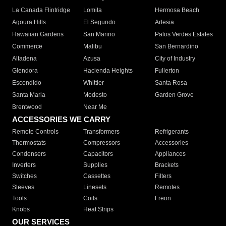
La Canada Flintridge
Lomita
Hermosa Beach
Agoura Hills
El Segundo
Artesia
Hawaiian Gardens
San Marino
Palos Verdes Estates
Commerce
Malibu
San Bernardino
Altadena
Azusa
City of Industry
Glendora
Hacienda Heights
Fullerton
Escondido
Whittier
Santa Rosa
Santa Maria
Modesto
Garden Grove
Brentwood
Near Me
ACCESSORIES WE CARRY
Remote Controls
Transformers
Refrigerants
Thermostats
Compressors
Accessories
Condensers
Capacitors
Appliances
Inverters
Supplies
Brackets
Switches
Cassettes
Filters
Sleeves
Linesets
Remotes
Tools
Coils
Freon
Knobs
Heat Strips
OUR SERVICES