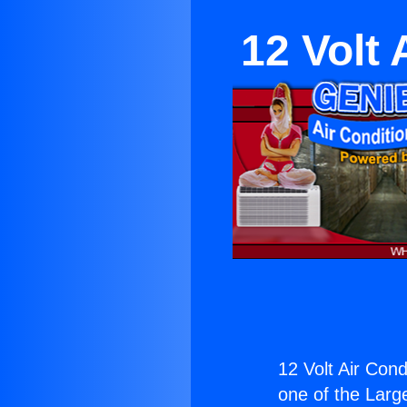
12 Volt 
12 Volt Air Cond
one of the Large