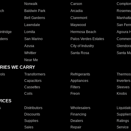
Norwalk
Carson
Compto
ach
Baldwin Park
Arcadia
Roseme
Bell Gardens
Claremont
Manhatt
Lawndale
Maywood
San Fer
ntridge
Lomita
Hermosa Beach
Agoura H
rdens
San Marino
Palos Verdes Estates
Commer
Azusa
City of Industry
Glendor
Whittier
Santa Rosa
Santa Ma
Near Me
RIES WE CARRY
ols
Transformers
Refrigerants
Thermost
Capacitors
Appliances
Inverters
Cassettes
Filters
Sleeves
Coils
Freon
Knobs
VICES
s
Distributors
Wholesalers
Liquidat
Discounts
Financing
Supplier
Supplies
Dealers
Ratings
Sales
Repair
Service