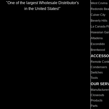
"One of the largest Wholesale Distributor's
West Covina
in the United States!"
Redondo Be
Culver City
Beverly Hills
La Canada Fli
Hawaiian Ga
Altadena
Escondido
Brentwood
ACCESSO
Remote Contr
Condensers
Switches
Tools
OUR SER
Manufacturer
Closeouts
Products
Parts