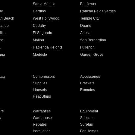
n
Santa Monica
Bellflower
ad
Cerritos
Rancho Palos Verdes
an Beach
West Hollywood
Temple City
nando
Cudahy
Duarte
ills
El Segundo
Artesia
ce
Malibu
San Bernardino
a
Hacienda Heights
Fullerton
ria
Modesto
Garden Grove
ats
Compressors
Accessories
Supplies
Brackets
Linesets
Remotes
Heat Strips
ors
Warranties
Equipment
s
Warehouse
Specials
Rebates
Surplus
Installation
For Homes