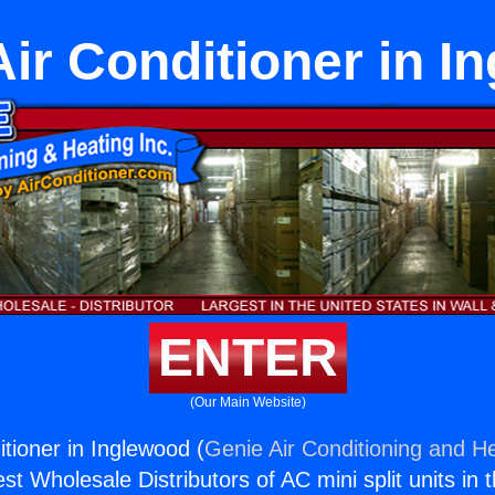
Air Conditioner in 
ENTER
(Our Main Website)
itioner in Inglewood (
Genie Air Conditioning and He
st Wholesale Distributors of AC mini split units in 