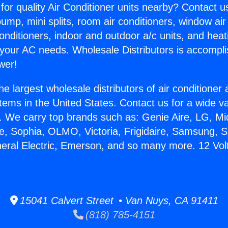
for quality Air Conditioner units nearby? Contact u
pump, mini splits, room air conditioners, window air
onditioners, indoor and outdoor a/c units, and heat
 your AC needs. Wholesale Distributors is accompl
wer!
he largest wholesale distributors of air conditione
stems in the United States. Contact us for a wide va
. We carry top brands such as: Genie Aire, LG, M
ce, Sophia, OLMO, Victoria, Frigidaire, Samsung, 
neral Electric, Emerson, and so many more. 12 Volt
15041 Calvert Street • Van Nuys, CA 91411
(818) 785-4151