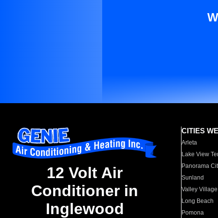
W
CITIES W
Arleta
Lake View Te
Panorama Cit
12 Volt Air
Sunland
Conditioner in
Valley Village
Long Beach
Inglewood
Pomona