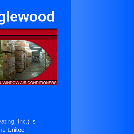
Inglewood
ating, Inc.
) is
the United