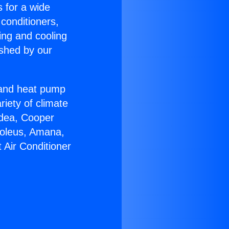
s for a wide
 conditioners,
ing and cooling
ished by our
r and heat pump
riety of climate
idea, Cooper
Soleus, Amana,
 Air Conditioner