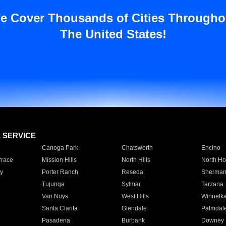
e Cover Thousands of Cities Througho
The United States!
E SERVICE
Canoga Park
Chatsworth
Encino
rrace
Mission Hills
North Hills
North Ho
y
Porter Ranch
Reseda
Sherman
Tujunga
Sylmar
Tarzana
Van Nuys
West Hills
Winnetk
Santa Clarita
Glendale
Palmdal
Pasadena
Burbank
Downey