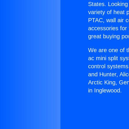
States. Looking 
variety of heat 
PTAC, wall air c
accessories for
great buying po
We are one of t
ac mini split sy
control systems
and Hunter, Ali
Arctic King, Ge
in Inglewood.