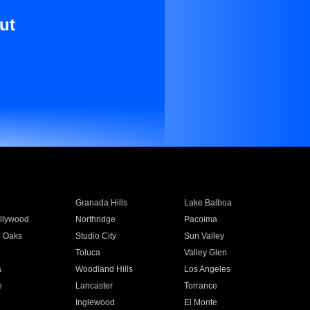
ut
Granada Hills
Lake Balboa
llywood
Northridge
Pacoima
 Oaks
Studio City
Sun Valley
Toluca
Valley Glen
a
Woodland Hills
Los Angeles
e
Lancaster
Torrance
Inglewood
El Monte