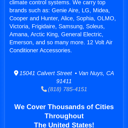
climate control systems. We carry top
brands such as: Genie Aire, LG, Midea,
Cooper and Hunter, Alice, Sophia, OLMO,
Victoria, Frigidaire, Samsung, Soleus,
Amana, Arctic King, General Electric,
Emerson, and so many more. 12 Volt Air
Conditioner Accessories.
15041 Calvert Street • Van Nuys, CA
91411
(818) 785-4151
We Cover Thousands of Cities
Throughout
The United States!