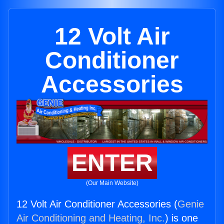
12 Volt Air
Conditioner
Accessories
ENTER
(Our Main Website)
12 Volt Air Conditioner Accessories (
Genie
Air Conditioning and Heating, Inc.
) is one