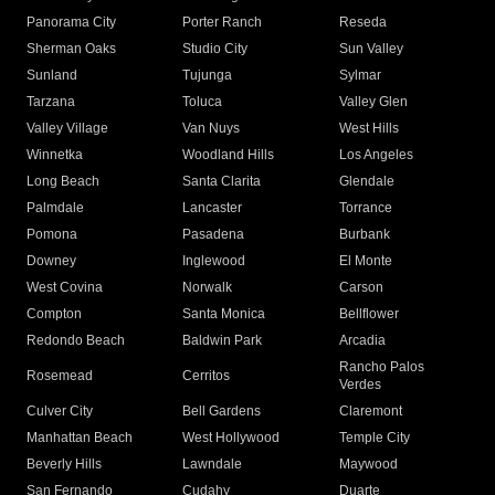
Panorama City
Porter Ranch
Reseda
Sherman Oaks
Studio City
Sun Valley
Sunland
Tujunga
Sylmar
Tarzana
Toluca
Valley Glen
Valley Village
Van Nuys
West Hills
Winnetka
Woodland Hills
Los Angeles
Long Beach
Santa Clarita
Glendale
Palmdale
Lancaster
Torrance
Pomona
Pasadena
Burbank
Downey
Inglewood
El Monte
West Covina
Norwalk
Carson
Compton
Santa Monica
Bellflower
Redondo Beach
Baldwin Park
Arcadia
Rancho Palos
Rosemead
Cerritos
Verdes
Culver City
Bell Gardens
Claremont
Manhattan Beach
West Hollywood
Temple City
Beverly Hills
Lawndale
Maywood
San Fernando
Cudahy
Duarte