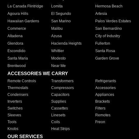
La Canada Flintridge
Lomita
Hermosa Beach
Agoura Hills
El Segundo
Artesia
Hawaiian Gardens
San Marino
Palos Verdes Estates
Commerce
Malibu
San Bernardino
Altadena
Azusa
City of Industry
Glendora
Hacienda Heights
Fullerton
Escondido
Whittier
Santa Rosa
Santa Maria
Modesto
Garden Grove
Brentwood
Near Me
ACCESSORIES WE CARRY
Remote Controls
Transformers
Refrigerants
Thermostats
Compressors
Accessories
Condensers
Capacitors
Appliances
Inverters
Supplies
Brackets
Switches
Cassettes
Filters
Sleeves
Linesets
Remotes
Tools
Coils
Freon
Knobs
Heat Strips
OUR SERVICES