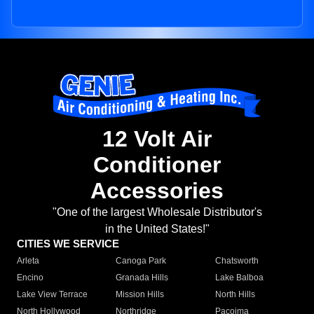
12 Volt Air
Conditioner
Accessories
"One of the largest Wholesale Distributor's
in the United States!"
CITIES WE SERVICE
Arleta
Canoga Park
Chatsworth
Encino
Granada Hills
Lake Balboa
Lake View Terrace
Mission Hills
North Hills
North Hollywood
Northridge
Pacoima