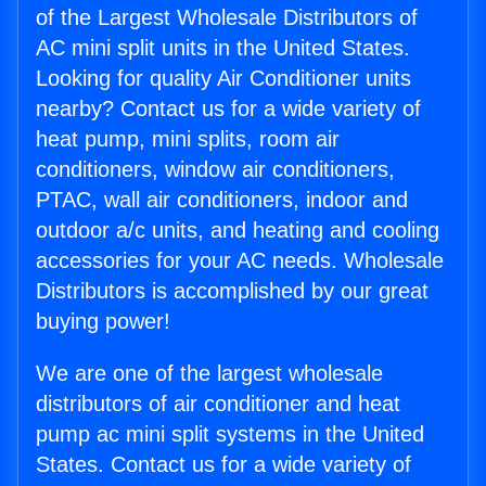
of the Largest Wholesale Distributors of
AC mini split units in the United States.
Looking for quality Air Conditioner units
nearby? Contact us for a wide variety of
heat pump, mini splits, room air
conditioners, window air conditioners,
PTAC, wall air conditioners, indoor and
outdoor a/c units, and heating and cooling
accessories for your AC needs. Wholesale
Distributors is accomplished by our great
buying power!
We are one of the largest wholesale
distributors of air conditioner and heat
pump ac mini split systems in the United
States. Contact us for a wide variety of